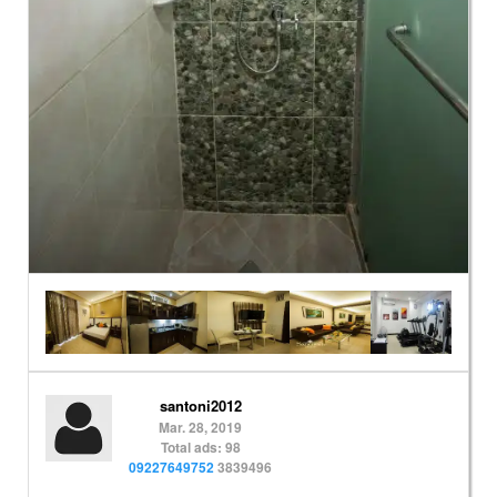
santoni2012
Mar. 28, 2019
Total ads: 98
09227649752
3839496