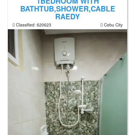
1BEDROOM WITH
BATHTUB,SHOWER,CABLE
RAEDY
Classified:
620623
Cebu City