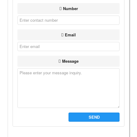
Number
Email
Message
SEND