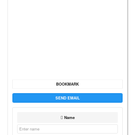
BOOKMARK
SEND EMAIL
Name