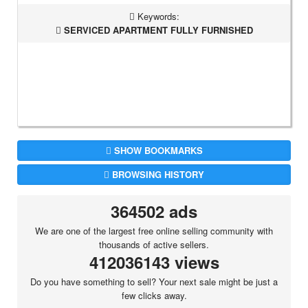
Keywords:
SERVICED APARTMENT FULLY FURNISHED
SHOW BOOKMARKS
BROWSING HISTORY
364502 ads
We are one of the largest free online selling community with
thousands of active sellers.
412036143 views
Do you have something to sell? Your next sale might be just a
few clicks away.