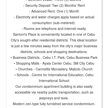
› Security Deposit: Two (2) Months' Rent
› Advanced Rent: One (1) Month
› Electricity and water charges apply based on actual
consumption (sub-metered).
› Rooms are telephone and internet-ready.
Santoni's Place is conveniently located in one of Cebu
City's sought-after residential districts. This ideal location
is just a few minutes away from the city's major business
districts, schools and shopping destinations:
• Business Districts - Cebu I.T. Park, Cebu Business Park
• Shopping Malls - Ayala Center Cebu, SM City Cebu
• Churches - Carmelite Monastery, Mabolo Church
• Schools - Centre for International Education, Cebu
International School
Our condominium-apartment building is also easily
accessible via nearby public transportation, such as
jeepneys and taxis.
Modern zen-type fully furnished service condominium-