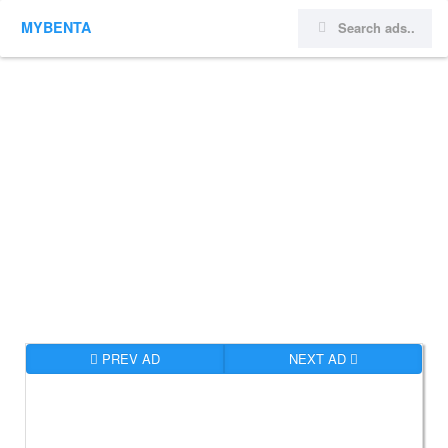
MYBENTA
PREV AD
NEXT AD