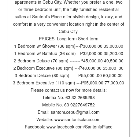
apartments in Cebu City. Whether you prefer a one, two
or three bedroom unit, the fully-furnished residential
suites at Santoni's Place offer stylish design, luxury, and
comfort in a very convenient location right in the center of
Cebu City.
PRICES: Long term Short term
1 Bedroom w/ Shower (36 sqm)---P30,000.00 33,000.00
1 Bedroom w/ Bathtub (36 sqm) --P32,000.00 35,200.00
2 Bedroom Deluxe (70 sqm) -------P45,000.00 49,500.00
2 Bedroom Executive (80 sqm) ---P48,000.00 55,000 .00
3 Bedroom Deluxe (80 sqm) -----P55,000 .00 60,500.00
3 Bedroom Executive (110 sqm) ---P65,000.00 77,000.00
Please contact us now for more details:
Telefax No. 63 32 2669298
Mobile No. 63 9227649752
Email:
santoni.cebu@gmail.com
Website: www.santonisplace.com
Facebook: www.facebook.com/SantonisPlace