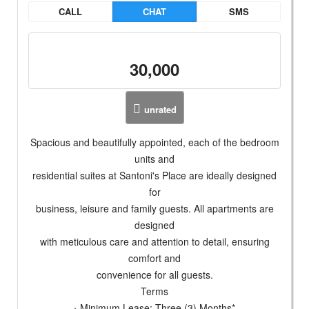
CALL
CHAT
SMS
30,000
unrated
Spacious and beautifully appointed, each of the bedroom
units and
residential suites at Santoni's Place are ideally designed
for
business, leisure and family guests. All apartments are
designed
with meticulous care and attention to detail, ensuring
comfort and
convenience for all guests.
Terms
› Minimum Lease: Three (3) Months*