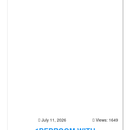
July 11, 2026
Views: 1649