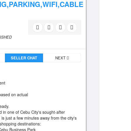
G,PARKING,WIFI,CABLE
NISHED
SELLER CHAT
NEXT
ent
 based on actual
eady.
d in one of Cebu City's sought-after
on is just a few minutes away from the city's
 shopping destinations:
, Cebu Business Park