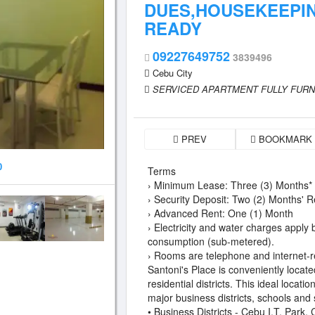
DUES,HOUSEKEEPIN
READY
09227649752
3839496
Cebu City
SERVICED APARTMENT FULLY FUR
PREV
BOOKMARK
0
Terms
› Minimum Lease: Three (3) Months*
› Security Deposit: Two (2) Months' R
› Advanced Rent: One (1) Month
› Electricity and water charges apply
consumption (sub-metered).
› Rooms are telephone and internet-r
Santoni's Place is conveniently locate
residential districts. This ideal locati
major business districts, schools and
• Business Districts - Cebu I.T. Park