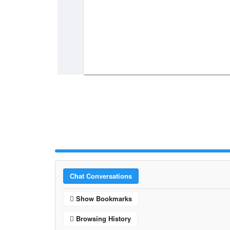
Chat Conversations
Show Bookmarks
Browsing History