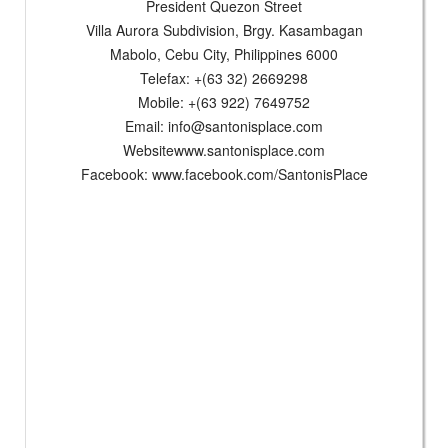
President Quezon Street
Villa Aurora Subdivision, Brgy. Kasambagan
Mabolo, Cebu City, Philippines 6000
Telefax: +(63 32) 2669298
Mobile: +(63 922) 7649752
Email:
info@santonisplace.com
Websitewww.santonisplace.com
Facebook: www.facebook.com/SantonisPlace