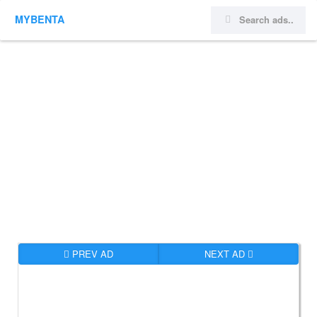
MYBENTA
PREV AD
NEXT AD