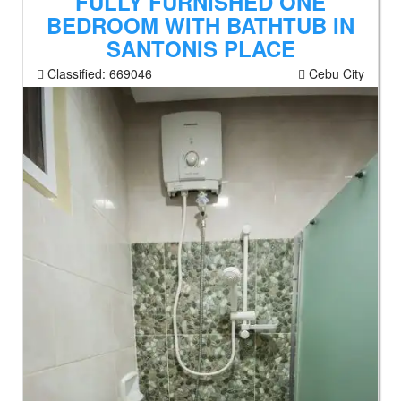
FULLY FURNISHED ONE
BEDROOM WITH BATHTUB IN
SANTONIS PLACE
Classified:
669046
Cebu City