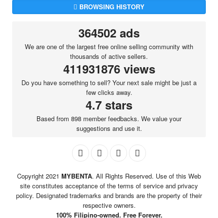
BROWSING HISTORY
364502 ads
We are one of the largest free online selling community with
thousands of active sellers.
411931876 views
Do you have something to sell? Your next sale might be just a
few clicks away.
4.7 stars
Based from 898 member feedbacks. We value your
suggestions and use it.
Copyright 2021
MYBENTA
. All Rights Reserved. Use of this Web
site constitutes acceptance of the terms of service and privacy
policy. Designated trademarks and brands are the property of their
respective owners.
100% Filipino-owned. Free Forever.