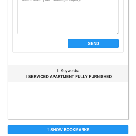
SEND
Keywords:
SERVICED APARTMENT FULLY FURNISHED
SHOW BOOKMARKS