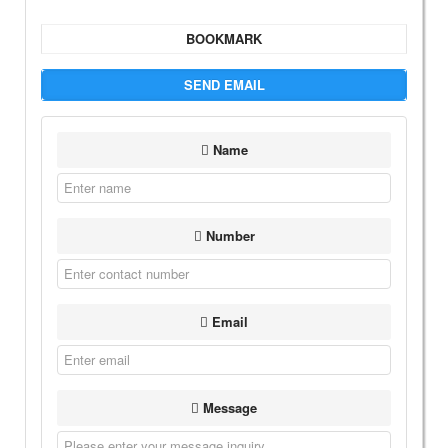
BOOKMARK
SEND EMAIL
Name
Number
Email
Message