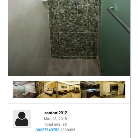
santoni2012
Mar. 28, 2019
Total ads: 98
09227649752
3839496