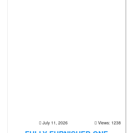
July 11, 2026
Views: 1238