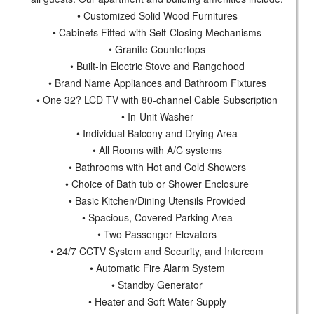
• Customized Solid Wood Furnitures
• Cabinets Fitted with Self-Closing Mechanisms
• Granite Countertops
• Built-In Electric Stove and Rangehood
• Brand Name Appliances and Bathroom Fixtures
• One 32? LCD TV with 80-channel Cable Subscription
• In-Unit Washer
• Individual Balcony and Drying Area
• All Rooms with A/C systems
• Bathrooms with Hot and Cold Showers
• Choice of Bath tub or Shower Enclosure
• Basic Kitchen/Dining Utensils Provided
• Spacious, Covered Parking Area
• Two Passenger Elevators
• 24/7 CCTV System and Security, and Intercom
• Automatic Fire Alarm System
• Standby Generator
• Heater and Soft Water Supply