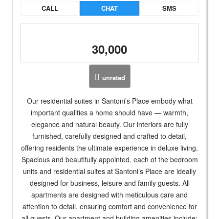
CALL
CHAT
SMS
30,000
unrated
Our residential suites in Santoni’s Place embody what
important qualities a home should have — warmth,
elegance and natural beauty. Our interiors are fully
furnished, carefully designed and crafted to detail,
offering residents the ultimate experience in deluxe living.
Spacious and beautifully appointed, each of the bedroom
units and residential suites at Santoni’s Place are ideally
designed for business, leisure and family guests. All
apartments are designed with meticulous care and
attention to detail, ensuring comfort and convenience for
all guests. Our apartment and building amenities include: