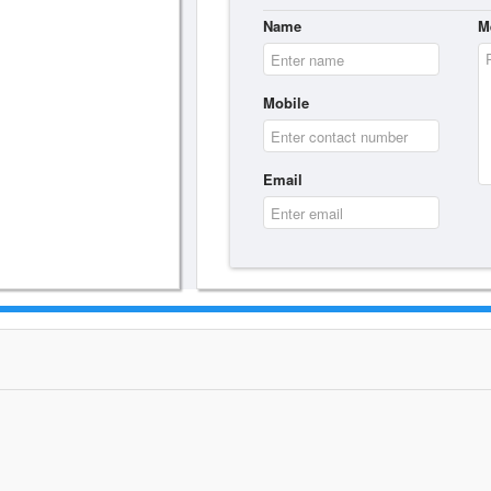
Name
M
Mobile
Email