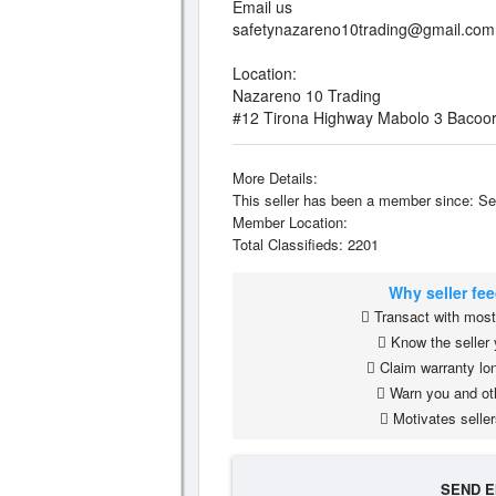
Email us
safetynazareno10trading@gmail.com
Location:
Nazareno 10 Trading
#12 Tirona Highway Mabolo 3 Bacoor
More Details:
This seller has been a member since: Se
Member Location:
Total Classifieds: 2201
Why seller fe
Transact with most 
Know the seller 
Claim warranty lon
Warn you and ot
Motivates seller
SEND E