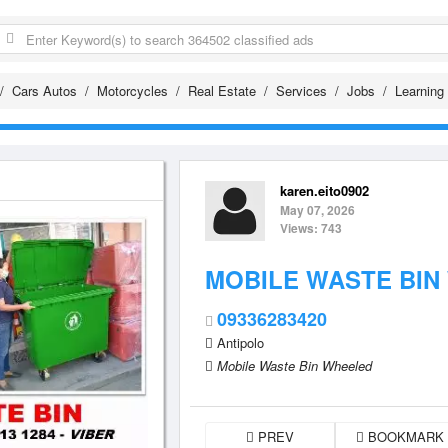
Cars Autos
Motorcycles
Real Estate
Services
Jobs
Learning
karen.eito0902
May 07, 2026
Views: 743
MOBILE WASTE BIN
09336283420
Antipolo
Mobile Waste Bin Wheeled
PREV
BOOKMARK