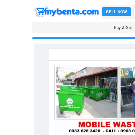
SELL NOW
Buy & Sell