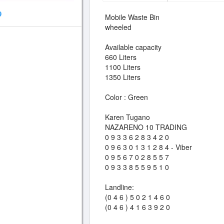
9
Mobile Waste Bin
wheeled
Available capacity
660 Liters
1100 Liters
1350 Liters
Color : Green
Karen Tugano
NAZARENO 10 TRADING
0 9 3 3 6 2 8 3 4 2 0
0 9 6 3 0 1 3 1 2 8 4 - Viber
0 9 5 6 7 0 2 8 5 5 7
0 9 3 3 8 5 5 9 5 1 0
Landline:
(0 4 6 ) 5 0 2 1 4 6 0
(0 4 6 ) 4 1 6 3 9 2 0