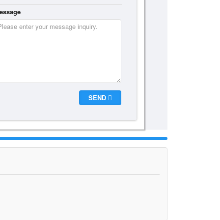
essage
SEND