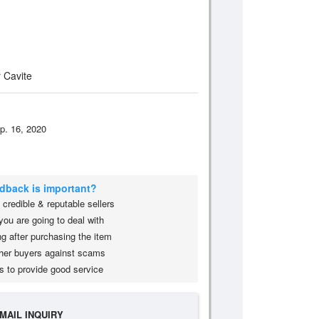
 Cavite
p. 16, 2020
edback is important?
credible & reputable sellers
you are going to deal with
g after purchasing the item
her buyers against scams
s to provide good service
MAIL INQUIRY