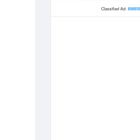
Classified Ad:
85693