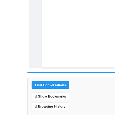
Chat Conversations
Show Bookmarks
Browsing History