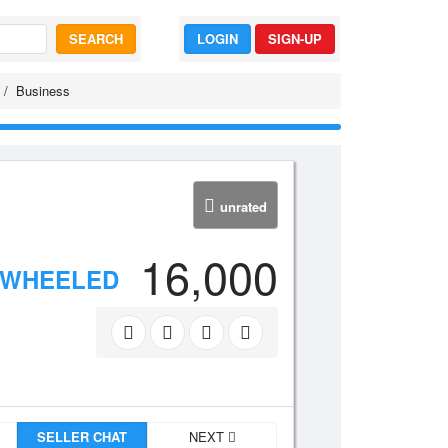
SEARCH
LOGIN
SIGN-UP
Business
unrated
16,000
 WHEELED
SELLER CHAT
NEXT